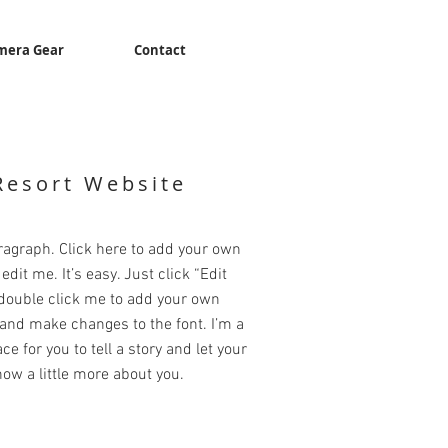
mera Gear
Contact
Resort Website
ragraph. Click here to add your own
edit me. It’s easy. Just click “Edit
 double click me to add your own
and make changes to the font. I’m a
ce for you to tell a story and let your
ow a little more about you.