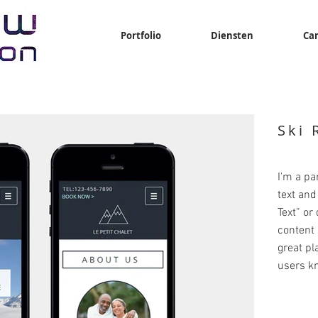
Portfolio
Diensten
Ca
Ski 
I'm a pa
text and 
Text” or
content 
great pla
users kn