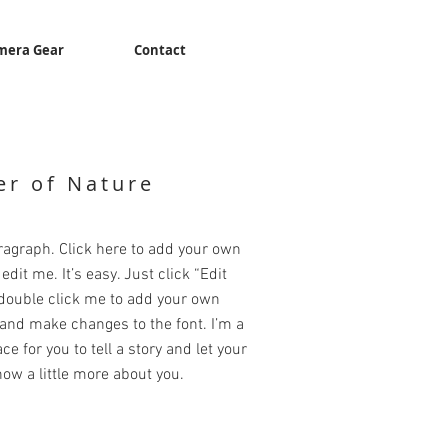
mera Gear
Contact
r of Nature
ragraph. Click here to add your own
edit me. It’s easy. Just click “Edit
 double click me to add your own
and make changes to the font. I’m a
ce for you to tell a story and let your
ow a little more about you.