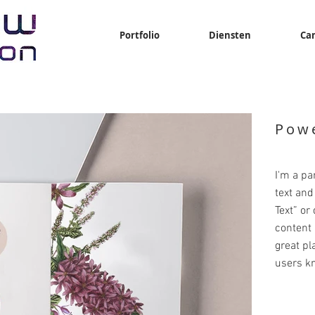
Portfolio
Diensten
Ca
Powe
I'm a pa
text and 
Text” or
content 
great pla
users kn