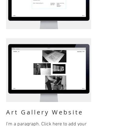
Art Gallery Website
I'm a paragraph. Click here to add your
own text and edit me. It’s easy. Just click