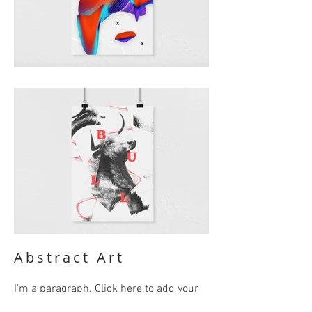
Abstract Art
I'm a paragraph. Click here to add your
own text and edit me. It’s easy. Just click